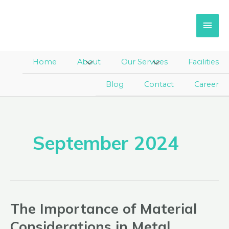
Skip
Main
to
Men
content
Home
About
Menu
Our Services
Menu
Facilities
Toggle
Toggle
Blog
Contact
Career
September 2024
The Importance of Material
The
Importance
Considerations in Metal