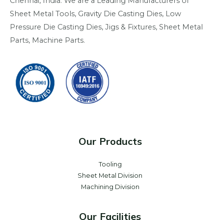
Chennai, India. We are a Leading Manufacturers of
Sheet Metal Tools, Gravity Die Casting Dies, Low
Pressure Die Casting Dies, Jigs & Fixtures, Sheet Metal
Parts, Machine Parts.
Our Products
Tooling
Sheet Metal Division
Machining Division
Our Facilities