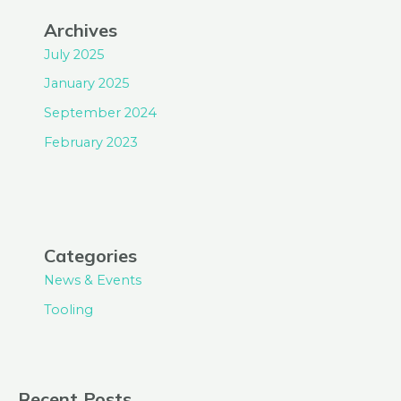
Archives
July 2025
January 2025
September 2024
February 2023
Categories
News & Events
Tooling
Recent Posts