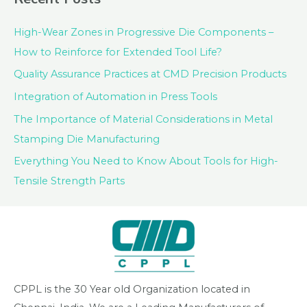
High-Wear Zones in Progressive Die Components –
How to Reinforce for Extended Tool Life?
Quality Assurance Practices at CMD Precision Products
Integration of Automation in Press Tools
The Importance of Material Considerations in Metal
Stamping Die Manufacturing
Everything You Need to Know About Tools for High-
Tensile Strength Parts
CPPL is the 30 Year old Organization located in