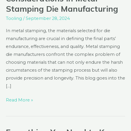
of
Stamping Die Manufacturing
Material
Considerations
Tooling
/
September 28, 2024
in
In metal stamping, the materials selected for die
Metal
manufacturing are crucial in defining the final parts’
Stamping
endurance, effectiveness, and quality. Metal stamping
Die
die manufacturers confront the complex problem of
Manufacturing
choosing materials that can not only endure the harsh
circumstances of the stamping process but will also
provide precision and longevity. This blog goes into the
[…]
Read More »
Everything