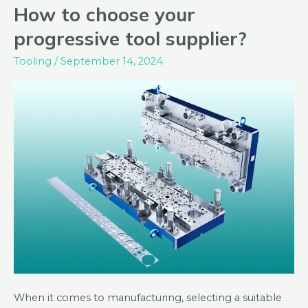
How to choose your
How
to
progressive tool supplier?
choose
Tooling
/
September 14, 2024
your
progressive
tool
supplier?
When it comes to manufacturing, selecting a suitable