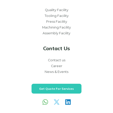
Quality Facility
Tooling Facility
Press Facility
Machining Facility
Assembly Facility
Contact Us
Contact us
Career
News & Events
Get Quote For Services