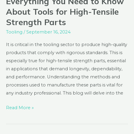
Everything You Need to Know
You
About Tools for High-Tensile
Need
Strength Parts
to
Know
Tooling
/
September 16, 2024
About
It is critical in the tooling sector to produce high-quality
Tools
products that comply with rigorous standards. This is
for
especially true for high-tensile strength parts, essential
High-
in applications that demand longevity, dependability,
Tensile
and performance. Understanding the methods and
Strength
processes used to manufacture these parts is vital for
Parts
any industry professional. This blog will delve into the
Read More »