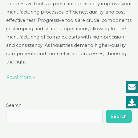
progressive tool supplier can significantly improve your
manufacturing processes’ efficiency, quality, and cost-
effectiveness. Progressive tools are crucial components
in stamping and shaping operations, allowing for the
manufacturing of complex parts with high precision
and consistency. As industries demand higher-quality
components and more efficient processes, choosing
the right
Read More »
Search
Search