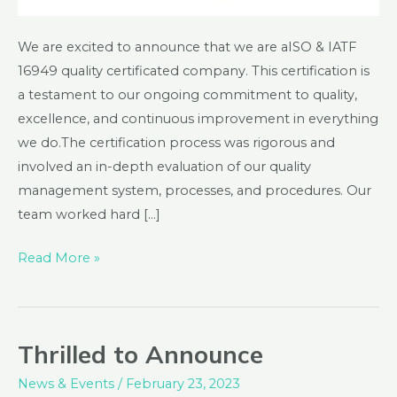
We are excited to announce that we are aISO & IATF
16949 quality certificated company. This certification is
a testament to our ongoing commitment to quality,
excellence, and continuous improvement in everything
we do.The certification process was rigorous and
involved an in-depth evaluation of our quality
management system, processes, and procedures. Our
team worked hard […]
Read More »
Thrilled to Announce
Thrilled
to
News & Events
/
February 23, 2023