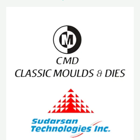
IATF
16949