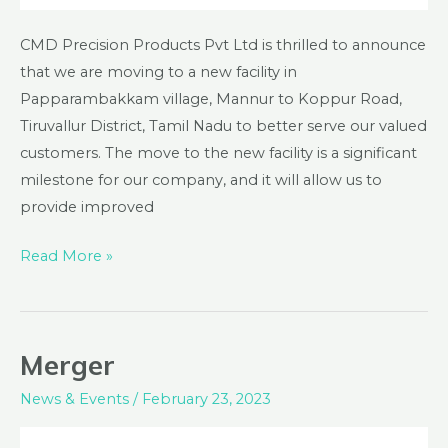
CMD Precision Products Pvt Ltd is thrilled to announce
that we are moving to a new facility in
Papparambakkam village, Mannur to Koppur Road,
Tiruvallur District, Tamil Nadu to better serve our valued
customers. The move to the new facility is a significant
milestone for our company, and it will allow us to
provide improved
Read More »
Merger
Merger
News & Events
/
February 23, 2023