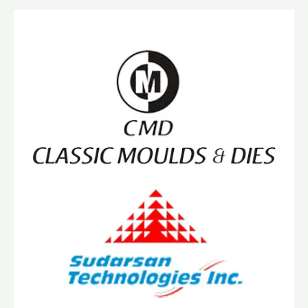
Announce