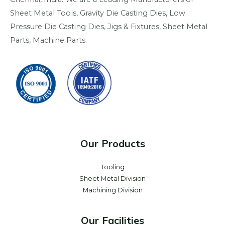
Sheet Metal Tools, Gravity Die Casting Dies, Low
Pressure Die Casting Dies, Jigs & Fixtures, Sheet Metal
Parts, Machine Parts.
Our Products
Tooling
Sheet Metal Division
Machining Division
Our Facilities