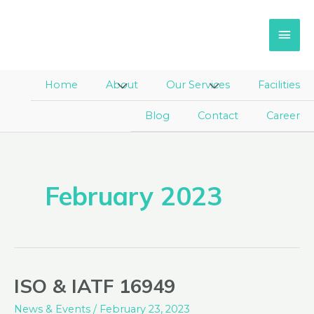
Skip
Main
to
Men
content
Home
About
Menu
Our Services
Menu
Facilities
Toggle
Toggle
Blog
Contact
Career
February 2023
ISO & IATF 16949
ISO
&
News & Events
/
February 23, 2023