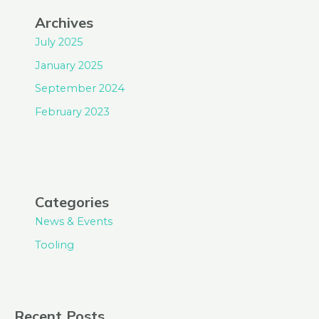
Archives
July 2025
January 2025
September 2024
February 2023
Categories
News & Events
Tooling
Recent Posts