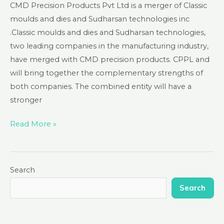
CMD Precision Products Pvt Ltd is a merger of Classic
moulds and dies and Sudharsan technologies inc
.Classic moulds and dies and Sudharsan technologies,
two leading companies in the manufacturing industry,
have merged with CMD precision products. CPPL and
will bring together the complementary strengths of
both companies. The combined entity will have a
stronger
Read More »
Search
Search