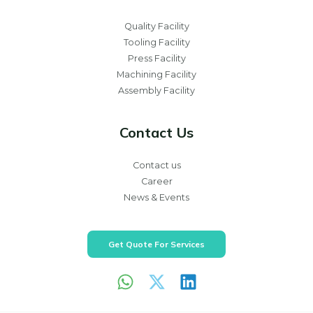
Quality Facility
Tooling Facility
Press Facility
Machining Facility
Assembly Facility
Contact Us
Contact us
Career
News & Events
Get Quote For Services