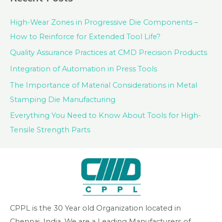
High-Wear Zones in Progressive Die Components –
How to Reinforce for Extended Tool Life?
Quality Assurance Practices at CMD Precision Products
Integration of Automation in Press Tools
The Importance of Material Considerations in Metal
Stamping Die Manufacturing
Everything You Need to Know About Tools for High-
Tensile Strength Parts
CPPL is the 30 Year old Organization located in
Chennai, India. We are a Leading Manufacturers of