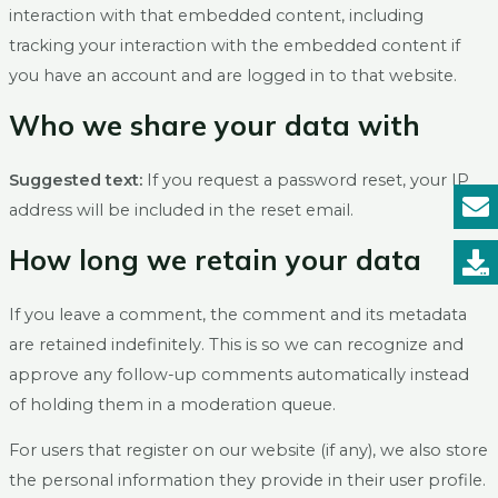
interaction with that embedded content, including
tracking your interaction with the embedded content if
you have an account and are logged in to that website.
Who we share your data with
Suggested text:
If you request a password reset, your IP
address will be included in the reset email.
How long we retain your data
If you leave a comment, the comment and its metadata
are retained indefinitely. This is so we can recognize and
approve any follow-up comments automatically instead
of holding them in a moderation queue.
For users that register on our website (if any), we also store
the personal information they provide in their user profile.