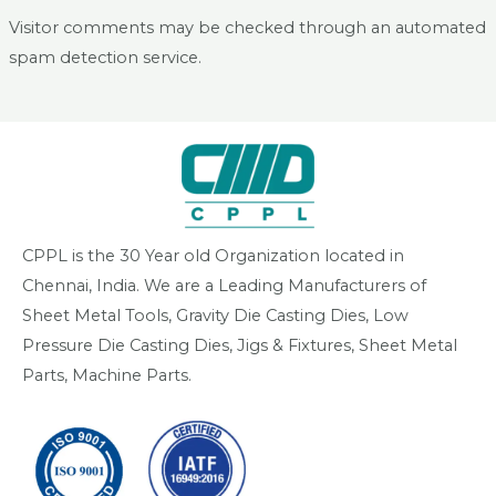
Visitor comments may be checked through an automated
spam detection service.
CPPL is the 30 Year old Organization located in
Chennai, India. We are a Leading Manufacturers of
Sheet Metal Tools, Gravity Die Casting Dies, Low
Pressure Die Casting Dies, Jigs & Fixtures, Sheet Metal
Parts, Machine Parts.