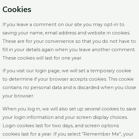
Cookies
If you leave a comment on our site you may opt-in to
saving your name, email address and website in cookies.
These are for your convenience so that you do not have to
fill in your details again when you leave another comment.
These cookies will last for one year.
If you visit our login page, we will set a temporary cookie
to determine if your browser accepts cookies. This cookie
contains no personal data and is discarded when you close
your browser.
When you log in, we will also set up several cookies to save
your login information and your screen display choices.
Login cookies last for two days, and screen options
cookies last for a year. If you select “Remember Me”, your