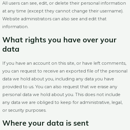
All users can see, edit, or delete their personal information
at any time (except they cannot change their username).
Website administrators can also see and edit that
information.
What rights you have over your
data
If you have an account on this site, or have left comments,
you can request to receive an exported file of the personal
data we hold about you, including any data you have
provided to us. You can also request that we erase any
personal data we hold about you. This does not include
any data we are obliged to keep for administrative, legal,
or security purposes.
Where your data is sent