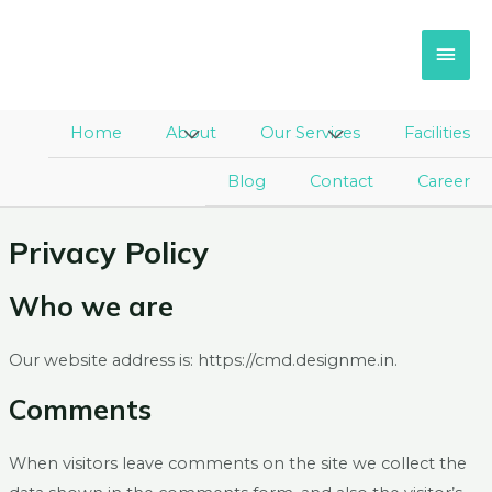
Skip
Main
to
Men
content
Home
About
Menu
Our Services
Menu
Facilities
Toggle
Toggle
Blog
Contact
Career
Privacy Policy
Who we are
Our website address is: https://cmd.designme.in.
Comments
When visitors leave comments on the site we collect the