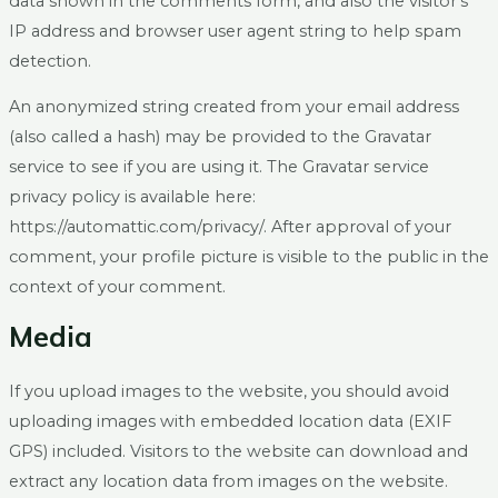
data shown in the comments form, and also the visitor’s
IP address and browser user agent string to help spam
detection.
An anonymized string created from your email address
(also called a hash) may be provided to the Gravatar
service to see if you are using it. The Gravatar service
privacy policy is available here:
https://automattic.com/privacy/. After approval of your
comment, your profile picture is visible to the public in the
context of your comment.
Media
If you upload images to the website, you should avoid
uploading images with embedded location data (EXIF
GPS) included. Visitors to the website can download and
extract any location data from images on the website.