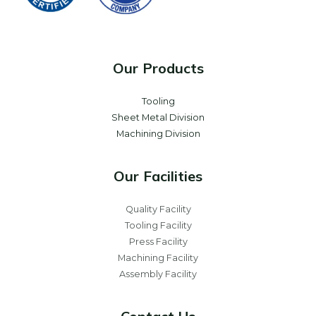
Our Products
Tooling
Sheet Metal Division
Machining Division
Our Facilities
Quality Facility
Tooling Facility
Press Facility
Machining Facility
Assembly Facility