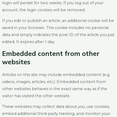
login will persist for two weeks. If you log out of your
account, the login cookies will be removed.
If you edit or publish an article, an additional cookie will be
saved in your browser. This cookie includes no personal
data and simply indicates the post ID of the article you just
edited. It expires after 1 day.
Embedded content from other
websites
Articles on this site may include embedded content (e.g.
videos, images, articles, etc.). Embedded content from
other websites behaves in the exact same way as if the
visitor has visited the other website.
These websites may collect data about you, use cookies,
embed additional third-party tracking, and monitor your